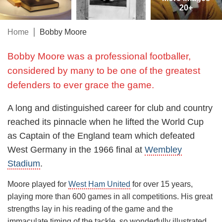
20+
Home
Bobby Moore
Bobby Moore was a professional footballer,
considered by many to be one of the greatest
defenders to ever grace the game.
A long and distinguished career for club and country
reached its pinnacle when he lifted the World Cup
as Captain of the England team which defeated
West Germany in the 1966 final at
Wembley
Stadium
.
Moore played for
West Ham United
for over 15 years,
playing more than 600 games in all competitions. His great
strengths lay in his reading of the game and the
immaculate timing of the tackle, so wonderfully illustrated