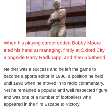
conditionally released just three days before the World
Cup, though he was later cleared of the charge. It was far
from the ideal preparations, but performances such as the
one against Brazil and his laser-like precision tackle on
Jarzhinio during that game showed Moore at his best.
However, England could not repeat the feats of 1966,
When his playing career ended Bobby Moore
losing to West Germany in the quarter-finals 3-2 after extra-
time.
tried his hand at managing, firstly at Oxford City
alongside Harry Redknapp, and then Southend.
Moore's late career
Neither was a success and he left the game to
Moore continued playing for England until 1973, retiring
become a sports editor in 1986, a position he held
with a then record 108 caps. He had overtaken teammate
until 1990 when he moved in to radio commentary.
Bobby Charlton's
record of 106 caps earlier that year. The
Yet he remained a popular and well respected figure
record is now held by goal keeper Peter Shilton, who won
and was one of a number of footballers who
125 caps, with Moore sixth on the list.
appeared in the film Escape to Victory.
Back home Moore continued to play for
West Ham
until