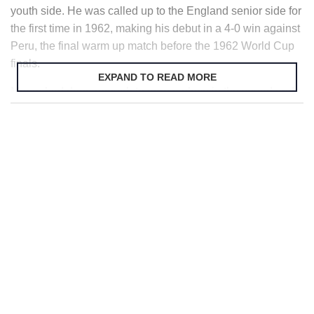
youth side. He was called up to the England senior side for
the first time in 1962, making his debut in a 4-0 win against
Peru, the final warm up match before the 1962 World Cup
finals.
EXPAND TO READ MORE
Moore had done enough to earn a place in the squad and
he played in every game until England’s departure at the
Quarter final stages. In 1963 he captained his country for
the first time in only his 12th appearance and was given the
captaincy permanently during friendlies played in 1964
when England had failed to advance to the latter stages of
the European Championships.
Back home Moore helped West Ham to win the
FA Cup
in
1964 when they beat Preston North End 3-2 in the final. He
would be awarded the Football Writer’s Association
Footballer of the Year for that year.
Wembley
was going to
prove to be a popular place for Moore as he returned there
the following year with West Ham in the 1965 European