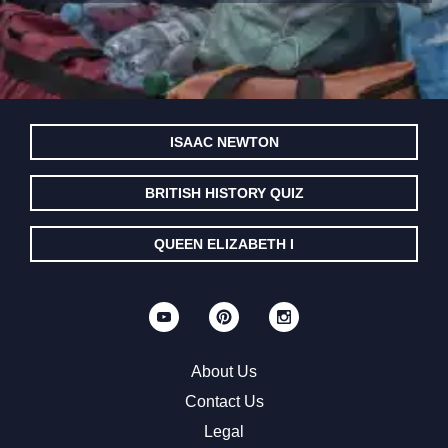
ISAAC NEWTON
BRITISH HISTORY QUIZ
QUEEN ELIZABETH I
About Us
Contact Us
Legal