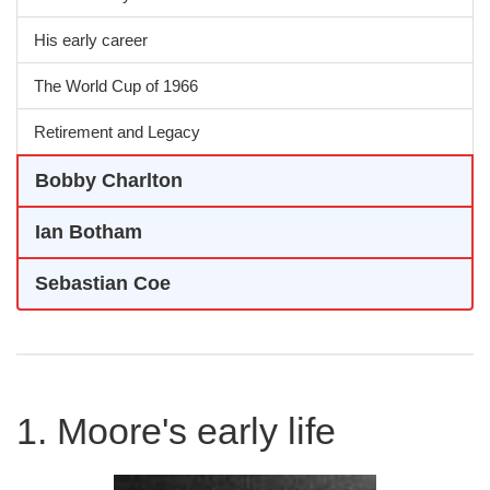
His early career
The World Cup of 1966
Retirement and Legacy
Bobby Charlton
Ian Botham
Sebastian Coe
1. Moore's early life