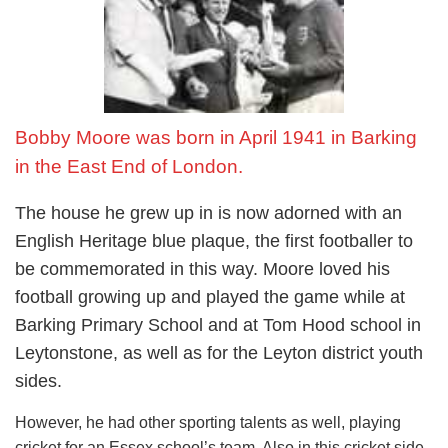
Bobby Moore was born in April 1941 in Barking
in the East End of London.
The house he grew up in is now adorned with an
English Heritage blue plaque, the first footballer to
be commemorated in this way. Moore loved his
football growing up and played the game while at
Barking Primary School and at Tom Hood school in
Leytonstone, as well as for the Leyton district youth
sides.
However, he had other sporting talents as well, playing
cricket for an Essex school’s team. Also in this cricket side