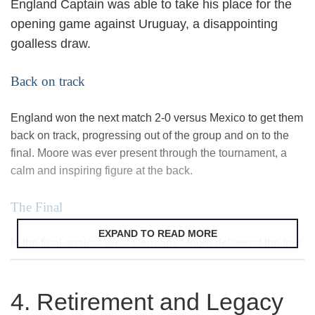
England Captain was able to take his place for the
opening game against Uruguay, a disappointing
goalless draw.
Back on track
England won the next match 2-0 versus Mexico to get them
back on track, progressing out of the group and on to the
final. Moore was ever present through the tournament, a
calm and inspiring figure at the back.
The Final
EXPAND TO READ MORE
In the final against West Germany Moore delivered the free
kick from which
Geoff Hurst
headed the equaliser, bringing
England back in to a game they went on to win 4-2 after
4. Retirement and Legacy
extra-time. Ever the sporting gentleman Moore cleaned off
his muddy hands before shaking the Queen’s hand and