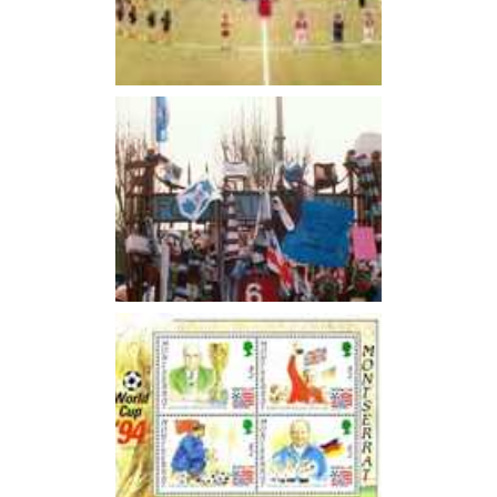
Ron Greenwood who was looking after the England Youth
set up. Greenwood would later become manager at West
Ham in 1961.