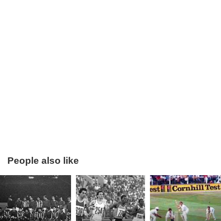
Bobby Moore will always be remembered as the Captain of
England’s first and so far only World Cup winning team. Of
his 108 international appearances 90 of them were as
Captain. Indeed England’s World Cup winning manager Alf
Ramsey called Moore “the spirit and heartbeat of the team”
without whom they would not have been victorious.
Although he had his contractual issues with West Ham he
spent over 15 years at the club, a time span almost
unheard of in the modern game. One of the finest players
ever,
Pele
, referred to Bobby Moore as the greatest
defender he ever played against, and one of the most
iconic pictures from the 1970 World Cup shows the respect
People also like
and admiration between two opponents as they swapped
shirts following the Brazil versus England game.