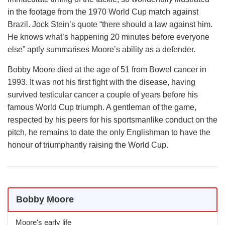
in the footage from the 1970 World Cup match against
Brazil. Jock Stein’s quote “there should a law against him.
He knows what’s happening 20 minutes before everyone
else” aptly summarises Moore’s ability as a defender.
Bobby Moore died at the age of 51 from Bowel cancer in
1993. It was not his first fight with the disease, having
survived testicular cancer a couple of years before his
famous World Cup triumph. A gentleman of the game,
respected by his peers for his sportsmanlike conduct on the
pitch, he remains to date the only Englishman to have the
honour of triumphantly raising the World Cup.
Bobby Moore
Moore's early life