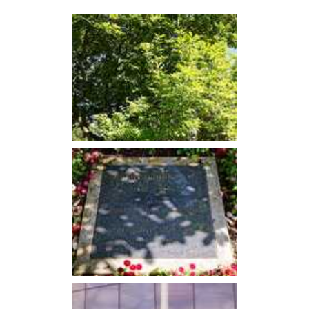
accepting the World Cup trophy from her. Bobby Moore had
achieved every young footballer’s dream.
Moore won the
BBC Sports Personality of the Year
award
in 1966, the first footballer to do so.
England's success in the 1966 World Cup was of wider
significance in a decade in which the nation seemed to find
its feet
post-World War Two
.
The 1970 World Cup
He would retain the England captaincy for the 1970 World
Cup in Mexico, though controversy was to strike first. Days
before the tournament was due to begin Moore was falsely
accused of stealing an emerald bracelet while in Bogota,
Colombia.
He was placed under a form of house arrest and