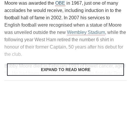
Moore was awarded the
OBE
in 1967, just one of many
1974 when he left to join Fulham, where he remained until
accolades he would receive, including induction in to the
1977. In one of those twists of fate the game often throws
football hall of fame in 2002. In 2007 his services to
up Fulham reached the
FA Cup
final in 1975, with the
English football were recognised when a statue of Moore
opponents at
Wembley Stadium
Moore’s former club of so
was unveiled outside the new
Wembley Stadium
, while the
many years, West Ham. Fulham lost 2-0 and following his
following year West Ham retired the number 6 shirt in
spell there, Moore crossed the Atlantic and played for a
honour of their former Captain, 50 years after his debut for
couple of teams in the US.
the club.
Bobby Moore died in February 1993 of bowel cancer, aged
EXPAND TO READ MORE
51. He had been married twice, meeting his first wife Tina
in 1957 and marrying his second wife Stephanie in 1991.
He had two children from his first marriage. Following his
death Stephanie worked with Cancer Research to set up
the
Bobby Moore Fund
, raising money and public
awareness to help with life-saving research in to bowel
cancer. To date over £27 million has been raised by the
fund.