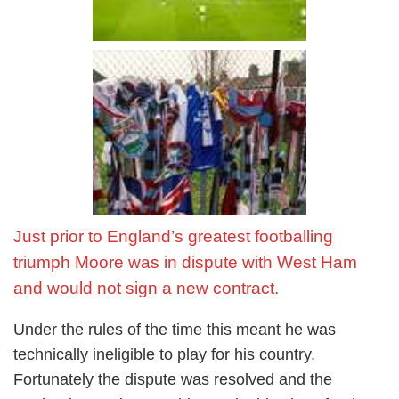
Just prior to England’s greatest footballing
triumph Moore was in dispute with West Ham
and would not sign a new contract.
Under the rules of the time this meant he was
technically ineligible to play for his country.
Fortunately the dispute was resolved and the