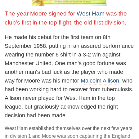
The year Moore signed for
West Ham
was the
club’s first in the top flight, the old first division.
He made his debut for the first team on 8th
September 1958, putting in an assured performance
wearing the number 6 shirt in a 3-2 win against
Manchester United. One man’s good fortune was
another man’s bad luck as the player who made
way for Moore was his mentor
Malcolm Allison
, who
had been working hard to recover from tuberculosis.
Allison never played for West Ham in the top
league, but graciously acknowledged the right
decision had been made.
West Ham established themselves over the next few years
in division 1 and Moore was soon captaining the England