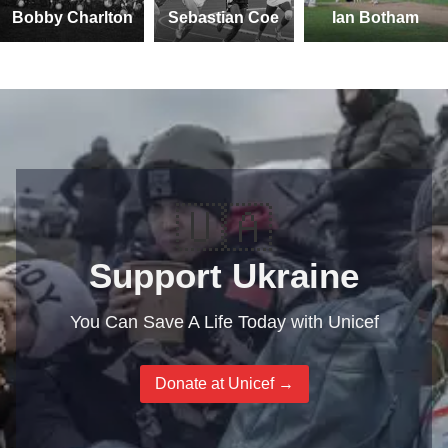
Bobby Charlton
Sebastian Coe
Ian Botham
🇺🇦
Support Ukraine
You Can Save A Life Today with Unicef
Donate at Unicef →