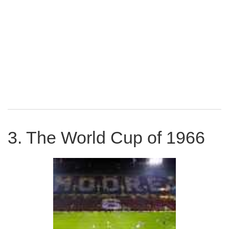
Cup Winners Cup final, beating 1860 Munich 2-0. West
Ham lost the two-leg League cup final in 1966 to West
Brom, but this disappointment was about to be more than
made up for.
3. The World Cup of 1966