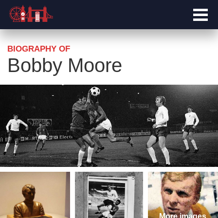
BIOGRAPHY OF
Bobby Moore
More images