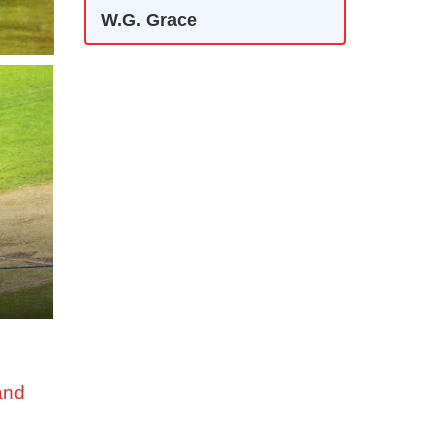
W.G. Grace
and