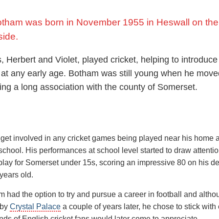
otham was born in November 1955 in Heswall on the
side.
, Herbert and Violet, played cricket, helping to introduce 
t at any early age. Botham was still young when he mov
ing a long association with the county of Somerset.
get involved in any cricket games being played near his home a
 school. His performances at school level started to draw attenti
 play for Somerset under 15s, scoring an impressive 80 on his d
 years old.
m had the option to try and pursue a career in football and alth
 by
Crystal Palace
a couple of years later, he chose to stick with 
nds of English cricket fans would later come to appreciate.