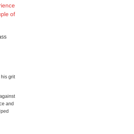
rience
uple of
ass
is grit
 against
ace and
elped