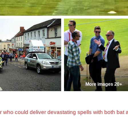
More images 20+
r who could deliver devastating spells with both bat 