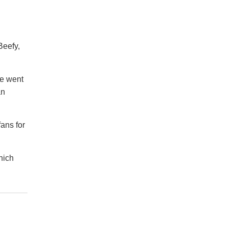
Beefy,
he went
an
ans for
hich