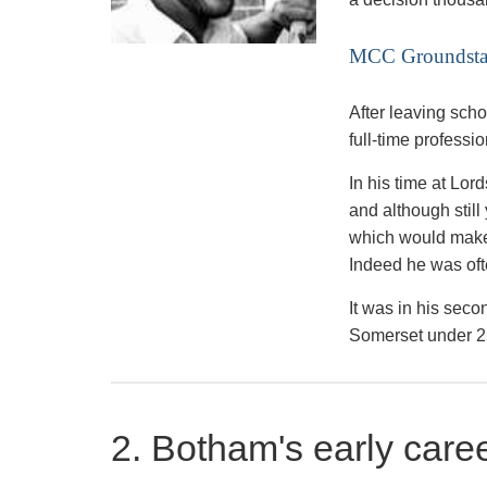
MCC Groundsta
After leaving sch
full-time professi
In his time at Lo
and although still
which would make 
Indeed he was oft
It was in his sec
Somerset under 25
2. Botham's early care