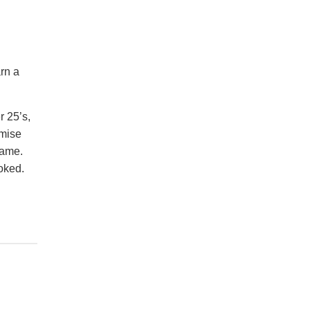
rn a
r 25’s,
omise
game.
oked.