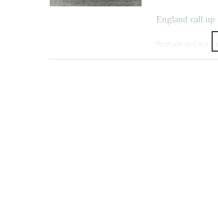
England call up
Botham did not have
against the West 
Interesting f
Botham's internat
Botham scored only
Lawrence Rowe, as
Botham had alread
earlier that seas
to the England te
He made his debut 