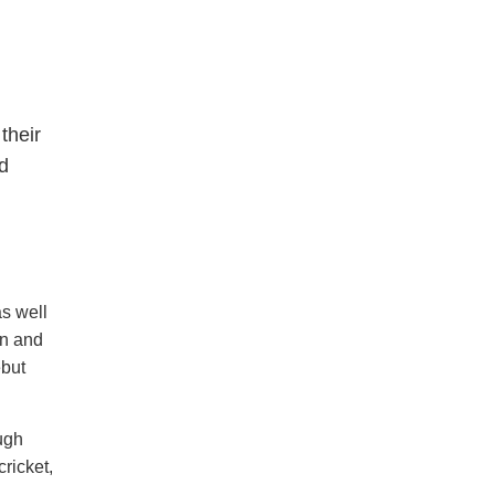
their
ed
s well
on and
ebut
ough
cricket,