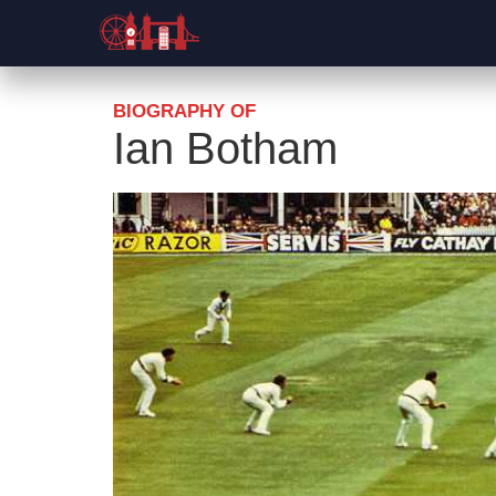
BIOGRAPHY OF
Ian Botham