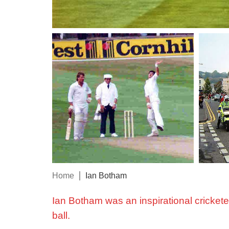
Home
Ian Botham
Ian Botham was an inspirational crickete
ball.