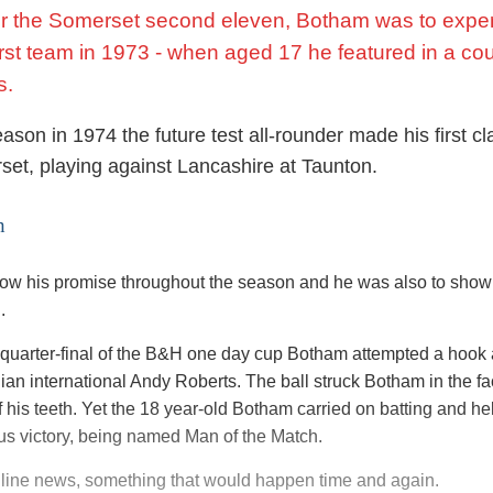
for the Somerset second eleven, Botham was to expe
first team in 1973 - when aged 17 he featured in a co
s.
ason in 1974 the future test all-rounder made his first cl
set, playing against Lancashire at Taunton.
h
w his promise throughout the season and he was also to show h
.
he quarter-final of the B&H one day cup Botham attempted a hook
dian international Andy Roberts. The ball struck Botham in the f
 his teeth. Yet the 18 year-old Botham carried on batting and h
ous victory, being named Man of the Match.
ine news, something that would happen time and again.