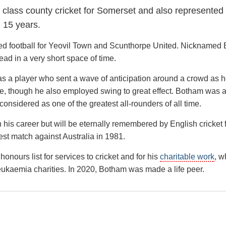
st class county cricket for Somerset and also represented
 15 years.
d football for Yeovil Town and Scunthorpe United. Nicknamed 
ad in a very short space of time.
 was a player who sent a wave of anticipation around a crowd as 
ive, though he also employed swing to great effect. Botham was 
considered as one of the greatest all-rounders of all time.
his career but will be eternally remembered by English cricket f
est match against Australia in 1981.
nours list for services to cricket and for his
charitable work
, w
Leukaemia charities. In 2020, Botham was made a life peer.