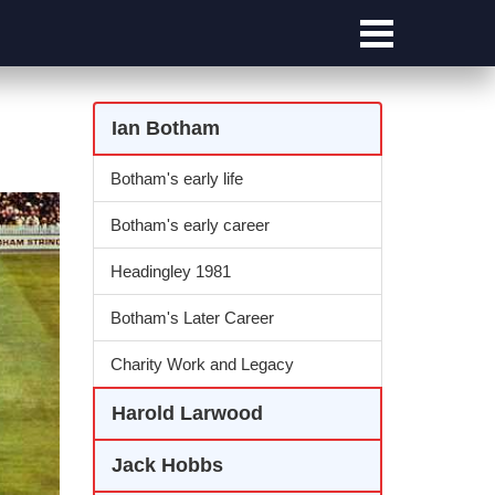
Ian Botham
Botham's early life
Botham's early career
Headingley 1981
Botham's Later Career
Charity Work and Legacy
Harold Larwood
Jack Hobbs