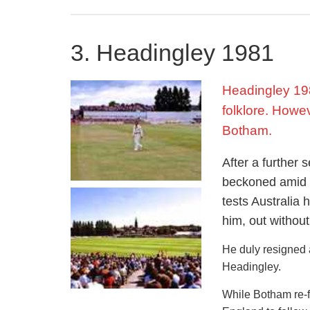
with England alre
taking five wicket
performance was e
3. Headingley 1981
the damage again
Headingley 198
Unfortunately thi
on the ball in the 
folklore. Howe
Botham.
Test career
After a further 
Botham’s illustri
beckoned amid g
test wickets in ju
tests Australia
time.
him, out without
He was an importa
He duly resigned
Cup in 1979, where
Headingley.
from Botham’s go
While Botham re-fo
He also had been d