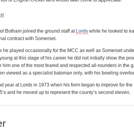
ff
ool Botham joined the ground staff at
Lords
while he looked to ea
onal contract with Somerset.
rds he played occasionally for the MCC as well as Somerset unde
 young at this stage of his career he did not initially show the pr
him one of the most feared and respected all-rounders in the 
en viewed as a specialist batsman only, with his bowling overlo
ond year at Lords in 1973 when his form began to improve for the
’s and he moved up to represent the county’s second eleven.
er