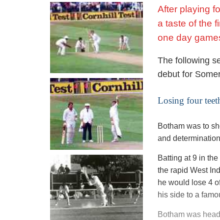
After playing 
a taste of the 
one day game
The following se
debut for Somer
Losing four teet
Botham was to sho
and determination
Batting at 9 in t
the rapid West In
he would lose 4 of
his side to a fam
Botham was headl