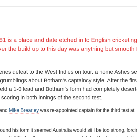
ady one up in the series. He made an immediate impact with the 
s in the first innings including the Australian captain
Greg Chapp
nough to secure another start in the fourth test where his bowli
.
1 is a place and date etched in to English cricketin
s was not the only damage done as he broke a bone in his foot t
outfield, forcing an abrupt end to his season.
ver the build up to this day was anything but smooth 
series defeat to the West Indies on tour, a home Ashes se
ous career, in which he played 102 test matches, saw him race to
rumblings about Botham’s captaincy style. After the firs
st his 19th appearance, the fifth quickest to reach the landmark at
 held a 1-0 lead and Botham’s form had completely deser
 scoring in both innings of the second test.
nt member of the one day team which reached the final of the 
 and
Mike Brearley
was re-appointed captain for the third test at
 they lost to the West Indies at Lords, in large part to an inning
od friend
Viv Richards
.
und his form it seemed Australia would still be too strong, forc
ominant that year in the Test series against India before contin