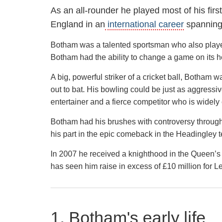
As an all-rounder he played most of his fir
England in an
international career
spanning
Botham was a talented sportsman who also playe
Botham had the ability to change a game on its he
A big, powerful striker of a cricket ball, Botham
out to bat. His bowling could be just as aggress
entertainer and a fierce competitor who is widely 
Botham had his brushes with controversy through 
his part in the epic comeback in the Headingley t
In 2007 he received a knighthood in the Queen’s ho
has seen him raise in excess of £10 million for 
1. Botham's early life