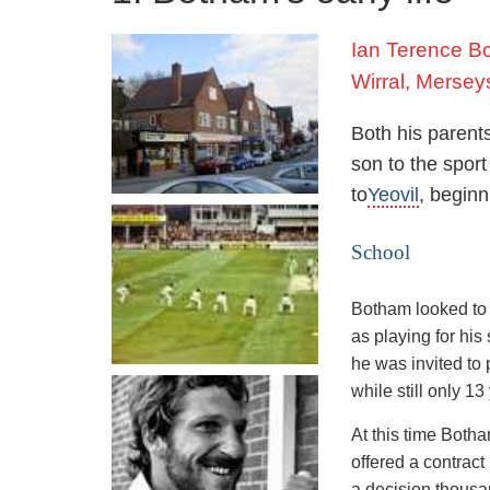
Ian Terence B
Wirral, Mersey
Both his parents
son to the spor
to
Yeovil
, beginn
School
Botham looked to 
as playing for his
he was invited to
while still only 13
At this time Botha
offered a contract
a decision thousa