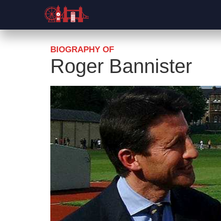
BIOGRAPHY OF
Roger Bannister