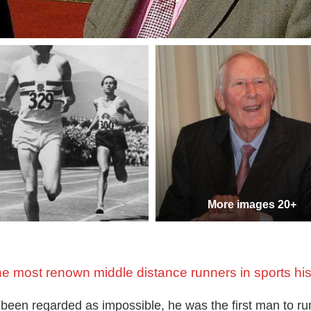
More images 20+
he most renown middle distance runners in sports his
 been regarded as impossible, he was the first man to ru