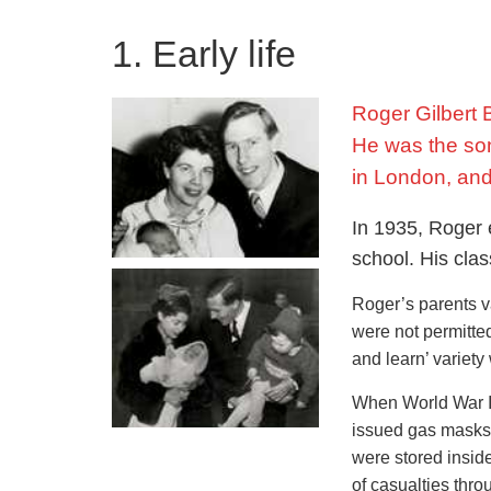
1. Early life
Roger Gilbert 
He was the son 
in London, and
In 1935, Roger 
school. His cla
Roger’s parents va
were not permitted
and learn’ variety 
When World War II
issued gas masks 
were stored insi
of casualties thr