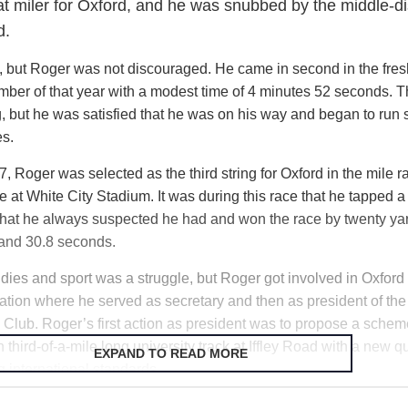
eat miler for Oxford, and he was snubbed by the middle-d
Roger sat for his Cambridge scholarship exams and was accept
d.
avory ploy by a St. John’s College tutor, Roger was diverted to O
ger received a handwritten acceptance letter from the Rector of
t, but Roger was not discouraged. He came in second in the fre
fering him a place at the college to read medicine.
mber of that year with a modest time of 4 minutes 52 seconds. T
, but he was satisfied that he was on his way and began to run
es.
 Roger was selected as the third string for Oxford in the mile r
 at White City Stadium. It was during this race that he tapped 
that he always suspected he had and won the race by twenty yar
 and 30.8 seconds.
dies and sport was a struggle, but Roger got involved in Oxford
ration where he served as secretary and then as president of the
c Club. Roger’s first action as president was to propose a schem
third-of-a-mile long university track at Iffley Road with a new qu
EXPAND TO READ MORE
g international standards.
unwilling to consult the university surveyor for fear the project