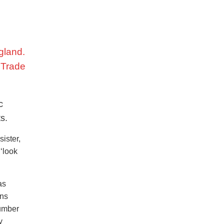
gland.
f Trade
c
s.
ister,
 ‘look
as
ons
number
y