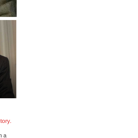
tory.
n a