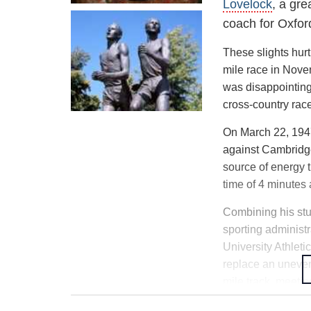
Lovelock
, a gr
In January 1946, 
coach for Oxfor
a result of an uns
Early in 1946, Ro
These slights hur
College, Oxford
of
mile race in Nove
was disappointing
cross-country rac
On March 22, 1947,
against Cambridge
source of energy 
time of 4 minutes
Combining his stu
sporting administ
University Athleti
replace an uneven 
mile track, meetin
Inexperienced and 