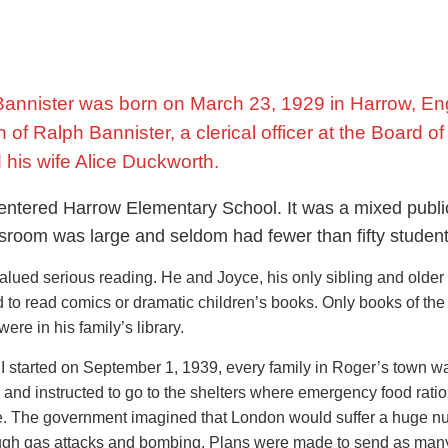
Bannister was born on March 23, 1929 in Harrow, En
of Ralph Bannister, a clerical officer at the Board o
 his wife Alice Duckworth.
entered Harrow Elementary School. It was a mixed publi
ssroom was large and seldom had fewer than fifty student
lued serious reading. He and Joyce, his only sibling and older s
 to read comics or dramatic children’s books. Only books of the
were in his family’s library.
 started on September 1, 1939, every family in Roger’s town w
and instructed to go to the shelters where emergency food rati
de. The government imagined that London would suffer a huge 
ough gas attacks and bombing. Plans were made to send as man