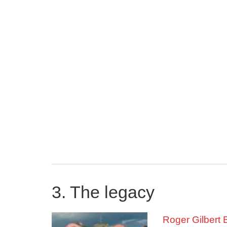
get stuck in univ
bankrupt and Roger
ability to play. T
project was comple
remained a force i
In 1948, Roger wa
couldn’t compete a
In 1949 and 1950
time in the 880-y
races, with a tim
in third at White 
disappointment, h
In 1951, Roger wo
3. The legacy
the same year, he
Championships in 
Roger Gilbert 
meet record.