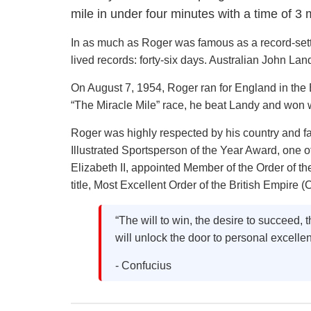
mile in under four minutes with a time of 3
In as much as Roger was famous as a record-sette
lived records: forty-six days. Australian John Lan
On August 7, 1954, Roger ran for England in th
“The Miracle Mile” race, he beat Landy and won w
Roger was highly respected by his country and f
Illustrated Sportsperson of the Year Award, one 
Elizabeth II, appointed Member of the Order of t
title, Most Excellent Order of the British Empire (
“The will to win, the desire to succeed, th
will unlock the door to personal excelle
- Confucius