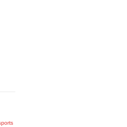
 went
am’s
er’s
eld, it
 his
al mile
he came
ter, in
set a
sports