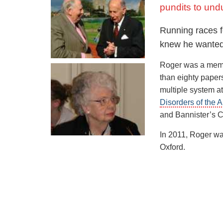
pundits to und
Roger became ser
of training, inclu
Running races f
set a British reco
knew he wanted 
and 46.30 seconds
Roger was a memb
Roger was disillu
than eighty paper
possibility of ru
multiple system a
Australian John L
Disorders of the
and Christopher 
and Bannister’s C
May 6, 1954 in a 
In 2011, Roger wa
time was 3 minute
Oxford.
minutes 57.9 sec
On August 7, 195
billed as “The Mi
minutes and 58.8
In that same month