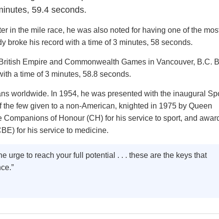
 minutes, 59.4 seconds.
r in the mile race, he was also noted for having one of the most
dy broke his record with a time of 3 minutes, 58 seconds.
e British Empire and Commonwealth Games in Vancouver, B.C. B
ith a time of 3 minutes, 58.8 seconds.
ans worldwide. In 1954, he was presented with the inaugural Sp
of the few given to a non-American, knighted in 1975 by Queen
he Companions of Honour (CH) for his service to sport, and awar
CBE) for his service to medicine.
e urge to reach your full potential . . . these are the keys that
nce.”