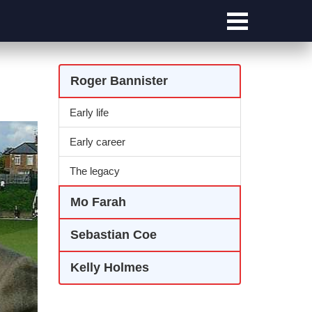
Roger Bannister
Early life
Early career
The legacy
Mo Farah
Sebastian Coe
Kelly Holmes