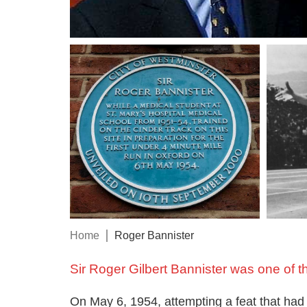
Home
Roger Bannister
Sir Roger Gilbert Bannister was one of t
On May 6, 1954, attempting a feat that had