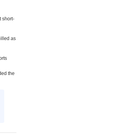
 short-
illed as
orts
ded the