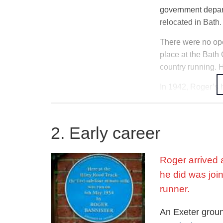
government depart
relocated in Bath.
There were no ope
place at the Bath 
country running. 
In 1942, Roger’s 
bombings, Roger’s 
camped in the woo
2. Early career
As a result of his
School (UCS) in H
bombed again. Re
Roger arrived a
through the term,
he did was join
runner.
Rugby, cricket, a
ground proved too
An Exeter grou
entered a half-mi